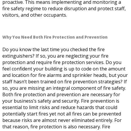
proactive. This means implementing and monitoring a
fire safety regime to reduce disruption and protect staff,
visitors, and other occupants.
Why You Need Both Fire Protection and Prevention
Do you know the last time you checked the fire
extinguishers? If so, you are neglecting your fire
protection and require fire protection services. Do you
feel confident your building is up to code on the amount
and location for fire alarms and sprinkler heads, but your
staff hasn’t been trained on fire prevention strategies? If
so, you are missing an integral component of fire safety.
Both fire protection and prevention are necessary for
your business’s safety and security. Fire prevention is
essential to limit risks and reduce hazards that could
potentially start fires yet not all fires can be prevented
because risks are almost never eliminated entirely. For
that reason, fire protection is also necessary. Fire