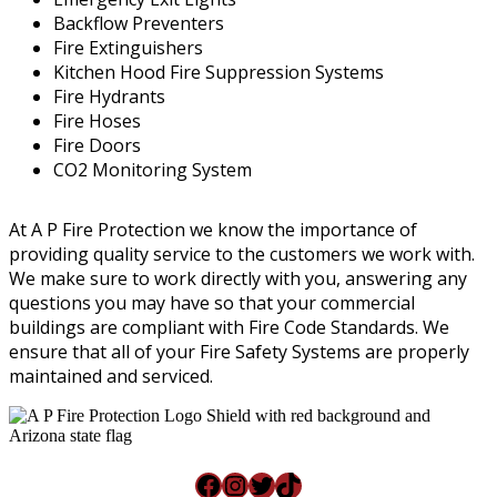
Backflow Preventers
Fire Extinguishers
Kitchen Hood Fire Suppression Systems
Fire Hydrants
Fire Hoses
Fire Doors
CO2 Monitoring System
At A P Fire Protection we know the importance of
providing quality service to the customers we work with.
We make sure to work directly with you, answering any
questions you may have so that your commercial
buildings are compliant with Fire Code Standards. We
ensure that all of your Fire Safety Systems are properly
maintained and serviced.
Facebook
Instagram
Twitter
TikTok