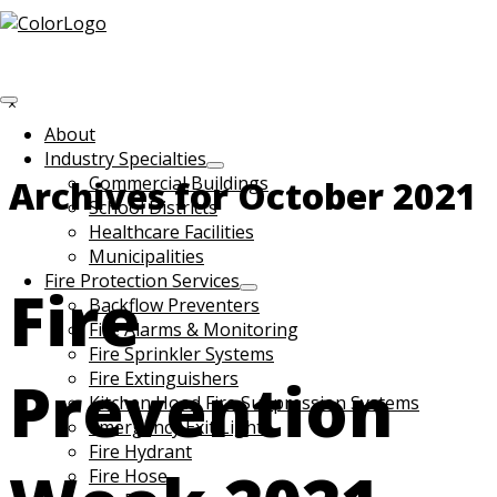
Skip to main content
Search
this
Hide
website
Search
About
Industry Specialties
Commercial Buildings
Archives for October 2021
School Districts
Healthcare Facilities
Municipalities
Fire Protection Services
Fire
Backflow Preventers
Fire Alarms & Monitoring
Fire Sprinkler Systems
Prevention
Fire Extinguishers
Kitchen Hood Fire Suppression Systems
Emergency Exit Lights
Fire Hydrant
Fire Hose