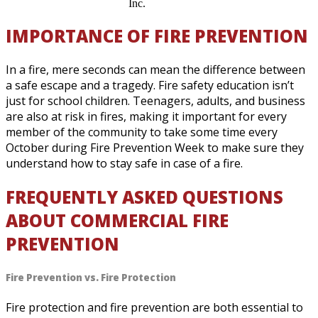
Inc.
IMPORTANCE OF FIRE PREVENTION
In a fire, mere seconds can mean the difference between
a safe escape and a tragedy. Fire safety education isn’t
just for school children. Teenagers, adults, and business
are also at risk in fires, making it important for every
member of the community to take some time every
October during Fire Prevention Week to make sure they
understand how to stay safe in case of a fire.
FREQUENTLY ASKED QUESTIONS
ABOUT COMMERCIAL FIRE
PREVENTION
Fire Prevention vs. Fire Protection
Fire protection and fire prevention are both essential to