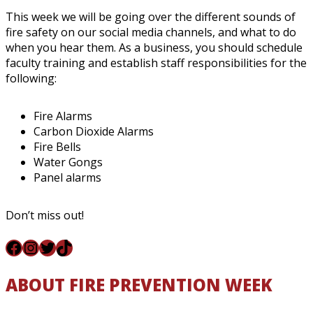
This week we will be going over the different sounds of
fire safety on our social media channels, and what to do
when you hear them. As a business, you should schedule
faculty training and establish staff responsibilities for the
following:
Fire Alarms
Carbon Dioxide Alarms
Fire Bells
Water Gongs
Panel alarms
Don’t miss out!
Facebook
Instagram
Twitter
TikTok
ABOUT FIRE PREVENTION WEEK