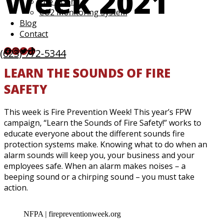
Week 2021
Fire Doors
CO2 Monitoring System
Blog
Contact
Facebook
Instagram
Twitter
TikTok
(623) 772-5344
LEARN THE SOUNDS OF FIRE
SAFETY
This week is Fire Prevention Week! This year’s FPW
campaign, “Learn the Sounds of Fire Safety!” works to
educate everyone about the different sounds fire
protection systems make. Knowing what to do when an
alarm sounds will keep you, your business and your
employees safe. When an alarm makes noises – a
beeping sound or a chirping sound – you must take
action.
NFPA | firepreventionweek.org