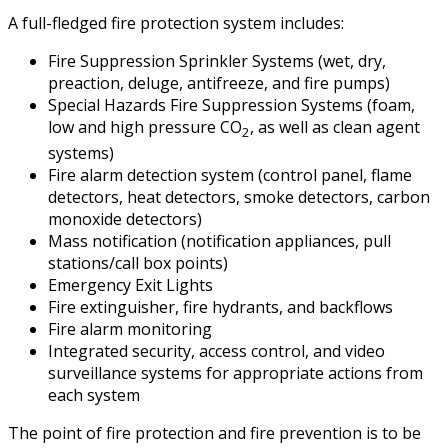
A full-fledged fire protection system includes:
Fire Suppression Sprinkler Systems (wet, dry,
preaction, deluge, antifreeze, and fire pumps)
Special Hazards Fire Suppression Systems (foam,
low and high pressure CO
, as well as clean agent
2
systems)
Fire alarm detection system (control panel, flame
detectors, heat detectors, smoke detectors, carbon
monoxide detectors)
Mass notification (notification appliances, pull
stations/call box points)
Emergency Exit Lights
Fire extinguisher, fire hydrants, and backflows
Fire alarm monitoring
Integrated security, access control, and video
surveillance systems for appropriate actions from
each system
The point of fire protection and fire prevention is to be