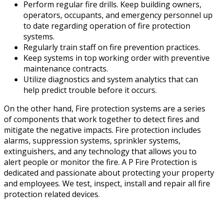
Perform regular fire drills. Keep building owners,
operators, occupants, and emergency personnel up
to date regarding operation of fire protection
systems.
Regularly train staff on fire prevention practices.
Keep systems in top working order with preventive
maintenance contracts.
Utilize diagnostics and system analytics that can
help predict trouble before it occurs.
On the other hand, Fire protection systems are a series
of components that work together to detect fires and
mitigate the negative impacts. Fire protection includes
alarms, suppression systems, sprinkler systems,
extinguishers, and any technology that allows you to
alert people or monitor the fire. A P Fire Protection is
dedicated and passionate about protecting your property
and employees. We test, inspect, install and repair all fire
protection related devices.