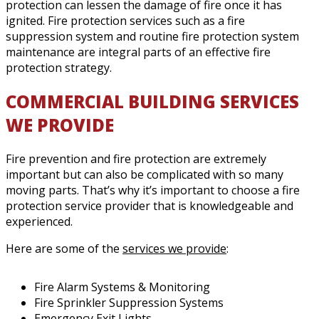
protection can lessen the damage of fire once it has
ignited. Fire protection services such as a fire
suppression system and routine fire protection system
maintenance are integral parts of an effective fire
protection strategy.
COMMERCIAL BUILDING SERVICES
WE PROVIDE
Fire prevention and fire protection are extremely
important but can also be complicated with so many
moving parts. That’s why it’s important to choose a fire
protection service provider that is knowledgeable and
experienced.
Here are some of the
services we provide
:
Fire Alarm Systems & Monitoring
Fire Sprinkler Suppression Systems
Emergency Exit Lights