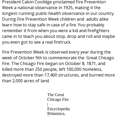
President Calvin Coolidge proclaimed Fire Prevention
Week a national observance in 1925, making it the
longest-running public health observance in our country.
During Fire Prevention Week children and adults alike
learn how to stay safe in case of a fire. You probably
remember it from when you were a kid and firefighters
came in to teach you about stop, drop and roll and maybe
you even got to see a real firetruck.
Fire Prevention Week is observed every year during the
week of October 9th to commemorate the Great Chicago
Fire. The Chicago Fire began on October 8, 1871, and
killed more than 250 people, left 100,000 homeless,
destroyed more than 17,400 structures, and burned more
than 2,000 acres of land.
The Great
Chicago Fire
|
Encyclopedia
Britannica,