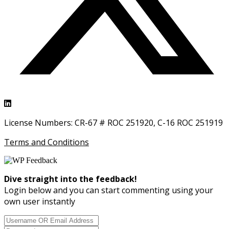
License Numbers: CR-67 # ROC 251920, C-16 ROC 251919
Terms and Conditions
Dive straight into the feedback!
Login below and you can start commenting using your
own user instantly