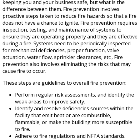
keeping you and your business safe, but what is the
difference between them. Fire prevention involves
proactive steps taken to reduce fire hazards so that a fire
does not have a chance to ignite. Fire prevention requires
inspection, testing, and maintenance of systems to
ensure they are operating properly and they are effective
during a fire. Systems need to be periodically inspected
for mechanical deficiencies, proper function, valve
actuation, water flow, sprinkler clearances, etc., Fire
prevention also involves eliminating the risks that may
cause fire to occur.
These steps are guidelines to overall fire prevention:
Perform regular risk assessments, and identify the
weak areas to improve safety.
Identify and resolve deficiencies sources within the
facility that emit heat or are combustible,
flammable, or make the building more susceptible
to fire.
Adhere to fire regulations and NFPA standards.