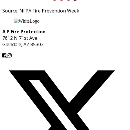
Source:
NFPA Fire Prevention Week
A P Fire Protection
7612 N 71st Ave
Glendale, AZ 85303