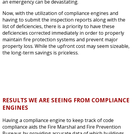
an emergency can be devastating.
Now, with the utilization of compliance engines and
having to submit the inspection reports along with the
list of deficiencies, there is a priority to have these
deficiencies corrected immediately in order to properly
maintain fire protection systems and prevent major
property loss. While the upfront cost may seem sizeable,
the long-term savings is priceless.
RESULTS WE ARE SEEING FROM COMPLIANCE
ENGINES
Having a compliance engine to keep track of code
compliance aids the Fire Marshal and Fire Prevention
Bureaus by providing accurate data of which buildings