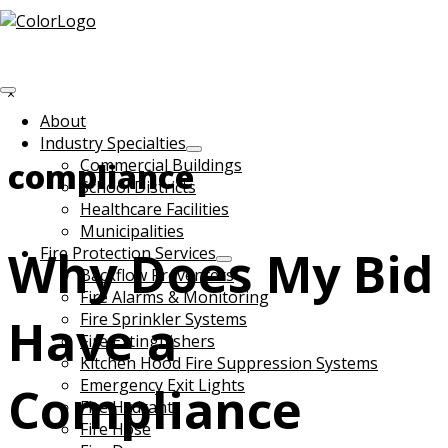
Skip to main content
Search
this
Hide
website
Search
About
Industry Specialties
Commercial Buildings
compliance
School Districts
Healthcare Facilities
Municipalities
Why Does My Bid
Fire Protection Services
Backflow Preventers
Fire Alarms & Monitoring
Have a
Fire Sprinkler Systems
Fire Extinguishers
Kitchen Hood Fire Suppression Systems
Emergency Exit Lights
Compliance
Fire Hydrant
Fire Hose