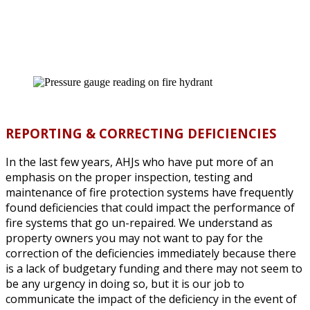
REPORTING & CORRECTING DEFICIENCIES
In the last few years, AHJs who have put more of an
emphasis on the proper inspection, testing and
maintenance of fire protection systems have frequently
found deficiencies that could impact the performance of
fire systems that go un-repaired. We understand as
property owners you may not want to pay for the
correction of the deficiencies immediately because there
is a lack of budgetary funding and there may not seem to
be any urgency in doing so, but it is our job to
communicate the impact of the deficiency in the event of