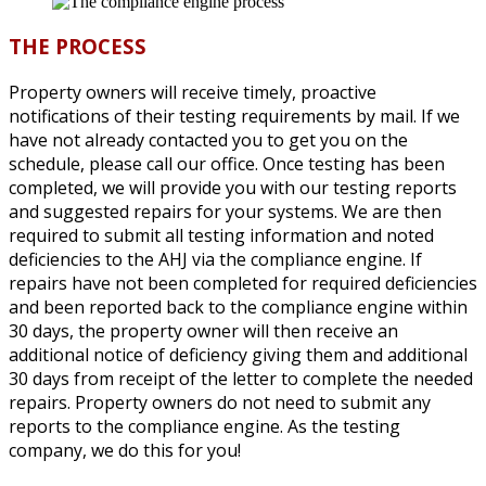
THE PROCESS
Property owners will receive timely, proactive
notifications of their testing requirements by mail. If we
have not already contacted you to get you on the
schedule, please call our office. Once testing has been
completed, we will provide you with our testing reports
and suggested repairs for your systems. We are then
required to submit all testing information and noted
deficiencies to the AHJ via the compliance engine. If
repairs have not been completed for required deficiencies
and been reported back to the compliance engine within
30 days, the property owner will then receive an
additional notice of deficiency giving them and additional
30 days from receipt of the letter to complete the needed
repairs. Property owners do not need to submit any
reports to the compliance engine. As the testing
company, we do this for you!