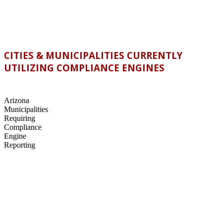
CITIES & MUNICIPALITIES CURRENTLY
UTILIZING COMPLIANCE ENGINES
Arizona
Municipalities
Requiring
Compliance
Engine
Reporting