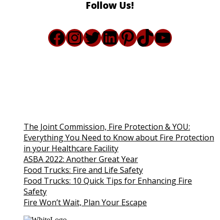
Follow Us!
Facebook
Instagram
Twitter
LinkedIn
Pinterest
TikTok
YouTub
The Joint Commission, Fire Protection & YOU:
Everything You Need to Know about Fire Protection
in your Healthcare Facility
ASBA 2022: Another Great Year
Food Trucks: Fire and Life Safety
Food Trucks: 10 Quick Tips for Enhancing Fire
Safety
Fire Won’t Wait, Plan Your Escape