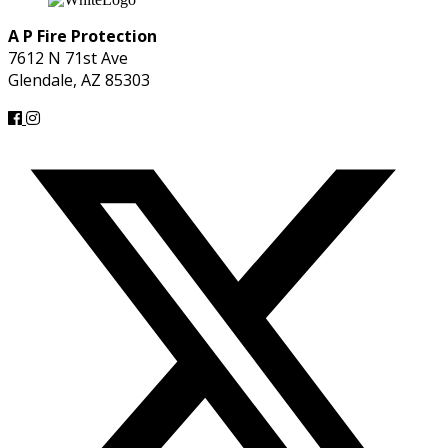
A P Fire Protection
7612 N 71st Ave
Glendale, AZ 85303