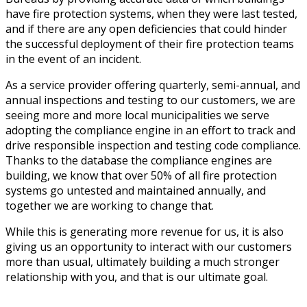
have fire protection systems, when they were last tested,
and if there are any open deficiencies that could hinder
the successful deployment of their fire protection teams
in the event of an incident.
As a service provider offering quarterly, semi-annual, and
annual inspections and testing to our customers, we are
seeing more and more local municipalities we serve
adopting the compliance engine in an effort to track and
drive responsible inspection and testing code compliance.
Thanks to the database the compliance engines are
building, we know that over 50% of all fire protection
systems go untested and maintained annually, and
together we are working to change that.
While this is generating more revenue for us, it is also
giving us an opportunity to interact with our customers
more than usual, ultimately building a much stronger
relationship with you, and that is our ultimate goal.