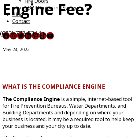
Fire Doors
Engine Fee
?
CO2 Monitoring System
Blog
Contact
(623) 772-5344
Facebook
Instagram
Twitter
LinkedIn
Pinterest
TikTok
YouTube
May 24, 2022
WHAT IS THE COMPLIANCE ENGINE
The Compliance Engine
is a simple, internet-based tool
for Fire Prevention Bureaus, Water Departments, and
Building Departments and depending on where your
business is located, it may be a required tool to help keep
your business and your city up to date.