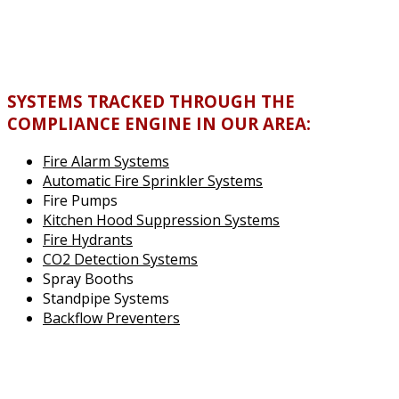
SYSTEMS TRACKED THROUGH THE
COMPLIANCE ENGINE IN OUR AREA:
Fire Alarm Systems
Automatic Fire Sprinkler Systems
Fire Pumps
Kitchen Hood Suppression Systems
Fire Hydrants
CO2 Detection Systems
Spray Booths
Standpipe Systems
Backflow Preventers