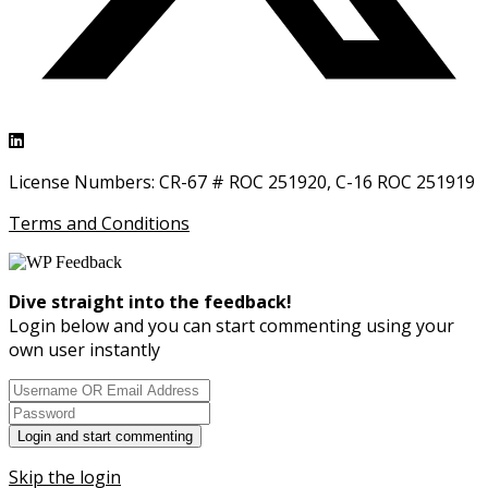
License Numbers: CR-67 # ROC 251920, C-16 ROC 251919
Terms and Conditions
Dive straight into the feedback!
Login below and you can start commenting using your
own user instantly
Skip the login