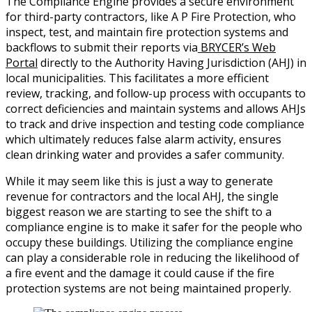
The Compliance Engine provides a secure environment
for third-party contractors, like A P Fire Protection, who
inspect, test, and maintain fire protection systems and
backflows to submit their reports via
BRYCER’s Web
Portal
directly to the Authority Having Jurisdiction (AHJ) in
local municipalities. This facilitates a more efficient
review, tracking, and follow-up process with occupants to
correct deficiencies and maintain systems and allows AHJs
to track and drive inspection and testing code compliance
which ultimately reduces false alarm activity, ensures
clean drinking water and provides a safer community.
While it may seem like this is just a way to generate
revenue for contractors and the local AHJ, the single
biggest reason we are starting to see the shift to a
compliance engine is to make it safer for the people who
occupy these buildings. Utilizing the compliance engine
can play a considerable role in reducing the likelihood of
a fire event and the damage it could cause if the fire
protection systems are not being maintained properly.