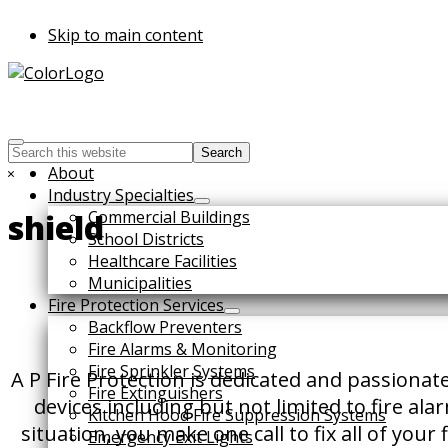
Skip to main content
Search
this
Hide
About
website
Search
Industry Specialties
Commercial Buildings
shield
School Districts
Healthcare Facilities
Municipalities
Fire Protection Services
Backflow Preventers
Fire Alarms & Monitoring
Fire Sprinkler Systems
A P Fire Protection is dedicated and passionat
Fire Extinguishers
devices including but not limited to fire al
Kitchen Hood Fire Suppression Systems
situation, you make one call to fix all of you
Emergency Exit Lights