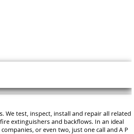
e test, inspect, install and repair all related
fire extinguishers and backflows. In an ideal
e companies, or even two, just one call and A P