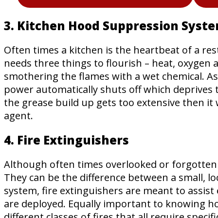
3. Kitchen Hood Suppression Syst
Often times a kitchen is the heartbeat of a res
needs three things to flourish – heat, oxygen 
smothering the flames with a wet chemical. As s
power automatically shuts off which deprives th
the grease build up gets too extensive then it 
agent.
4. Fire Extinguishers
Although often times overlooked or forgotten i
They can be the difference between a small, loc
system, fire extinguishers are meant to assist
are deployed. Equally important to knowing how
different classes of fires that all require speci