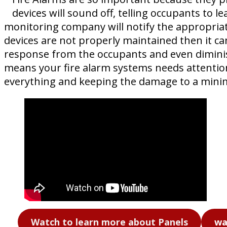
devices will sound off, telling occupants to l
monitoring company will notify the appropriat
devices are not properly maintained then it ca
response from the occupants and even diminish
means your fire alarm systems needs attention –
everything and keeping the damage to a min
Watch to learn more about Panels
wa