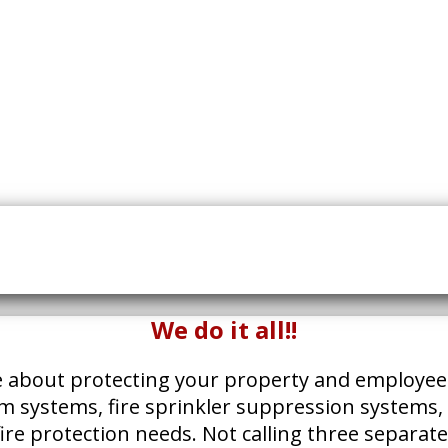
We do it all!!
e about protecting your property and employees. W
arm systems, fire sprinkler suppression systems, 
r fire protection needs. Not calling three separat