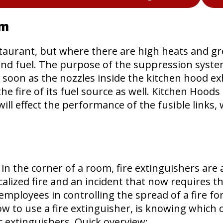
em
taurant, but where there are high heats and greas
and fuel. The purpose of the suppression system 
oon as the nozzles inside the kitchen hood exhau
e fire of its fuel source as well. Kitchen Hood
will effect the performance of the fusible links,
n the corner of a room, fire extinguishers are 
alized fire and an incident that now requires th
 employees in controlling the spread of a fire 
 to use a fire extinguisher, is knowing which on
fic extinguishers. Quick overview: