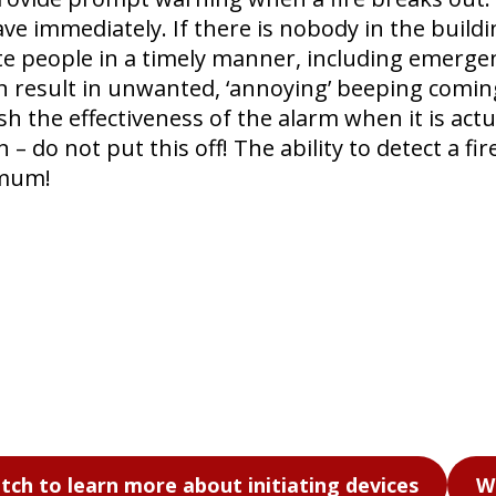
eave immediately. If there is nobody in the buil
e people in a timely manner, including emergen
n result in unwanted, ‘annoying’ beeping coming
 the effectiveness of the alarm when it is actu
 do not put this off! The ability to detect a fir
imum!
tch to learn more about initiating devices
W