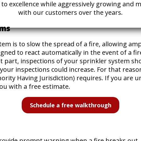
ed to excellence while aggressively growing and
with our customers over the years.
ems
em is to slow the spread of a fire, allowing amp
ned to react automatically in the event of a fir
st part, inspections of your sprinkler system 
your inspections could increase. For that reason
rity Having Jurisdiction) requires. If you are 
ou with a free estimate.
Schedule a free walkthrough
ovide prompt warning when a fire breaks out. If