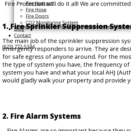
Fire Protection will do it all! We are committ
Fire Hydrant
Fire Hose
Fire Doors
CO2 Monitoring System
1. Fire Sprinkler Suppression Syst
Blog
Contact
The main job of the sprinkler suppression syst
(623) 772-5344
emergency responders to arrive. They are desig
for safe egress of anyone around. For the mo
the type of system you have, the frequency of 
system you have and what your local AHJ (Autho
would gladly walk your property and provide y
2. Fire Alarm Systems
Fire Alarms are so important because they pr