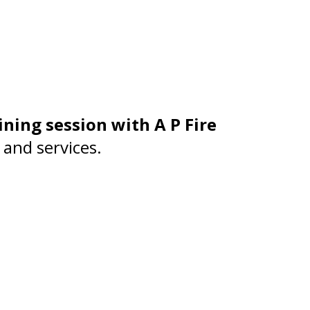
ining session with A P Fire
 and services.