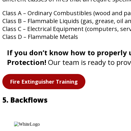
Class A – Ordinary Combustibles (wood and pa
Class B – Flammable Liquids (gas, grease, oil a
Class C – Electrical Equipment (computers, ser
Class D – Flammable Metals
If you don’t know how to properly u
Protection!
Our team is ready to provi
Fire Extinguisher Training
5. Backflows