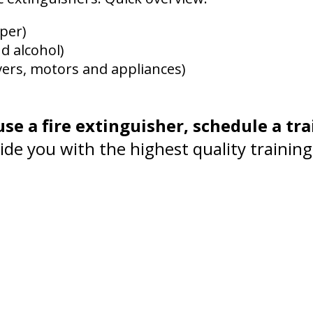
per)
nd alcohol)
vers, motors and appliances)
se a fire extinguisher, schedule a tra
de you with the highest quality training