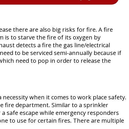
e there are also big risks for fire. A fire
is to starve the fire of its oxygen by
st detects a fire the gas line/electrical
s need to be serviced semi-annually because if
 which need to pop in order to release the
a necessity when it comes to work place safety.
e fire department. Similar to a sprinkler
for a safe escape while emergency responders
e to use for certain fires. There are multiple