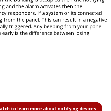
ding and the alarm activates then the
cy responders. If a system or its connected
 from the panel. This can result in a negative
ally triggered. Any beeping from your panel
e early is the difference between losing
atch to learn more about notifying devices