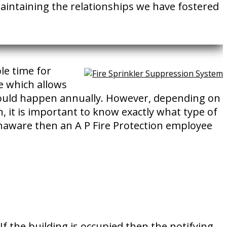
 maintaining the relationships we have fostered
le time for
e which allows
should happen annually. However, depending on
, it is important to know exactly what type of
unaware then an A P Fire Protection employee
 the building is occupied then the notifying