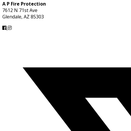
A P Fire Protection
7612 N 71st Ave
Glendale, AZ 85303