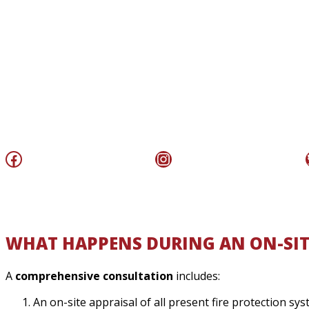
Facebook
Instagram
WHAT HAPPENS DURING AN ON-SIT
A
comprehensive consultation
includes:
An on-site appraisal of all present fire protection s