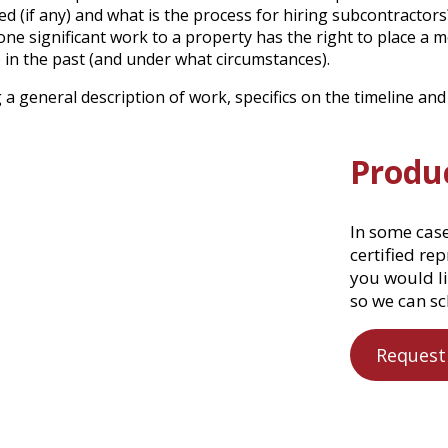
d (if any) and what is the process for hiring subcontractors
e significant work to a property has the right to place a m
 in the past (and under what circumstances).
a general description of work, specifics on the timeline and 
Produ
In some cas
certified re
you would li
so we can sc
Request