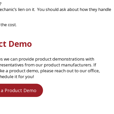
?
echanic’s lien on it. You should ask about how they handle
the cost.
ct Demo
es we can provide product demonstrations with
presentatives from our product manufacturers. If
ke a product demo, please reach out to our office,
hedule it for you!
 a Product Demo