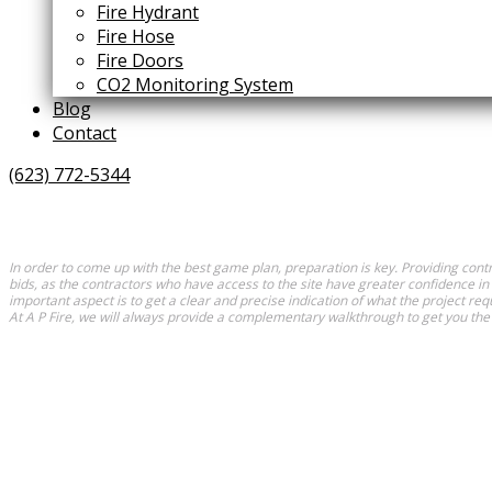
Fire Hydrant
Fire Hose
Fire Doors
CO2 Monitoring System
Blog
Contact
(623) 772-5344
In order to come up with the best game plan, preparation is key. Providing contr
bids, as the contractors who have access to the site have greater confidence in
important aspect is to get a clear and precise indication of what the project requ
At A P Fire, we will always provide a complementary walkthrough to get you the 