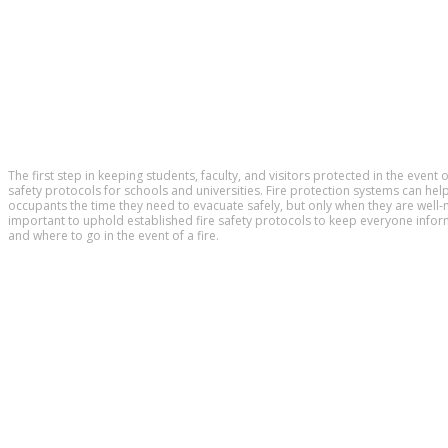
The first step in keeping students, faculty, and visitors protected in the event o
safety protocols for schools and universities. Fire protection systems can help
occupants the time they need to evacuate safely, but only when they are well-m
important to uphold established fire safety protocols to keep everyone inf
and where to go in the event of a fire.