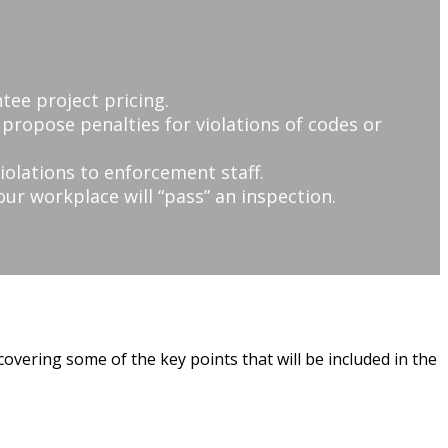
tee project pricing.
r propose penalties for violations of codes or
iolations to enforcement staff.
ur workplace will “pass” an inspection.
covering some of the key points that will be included in the