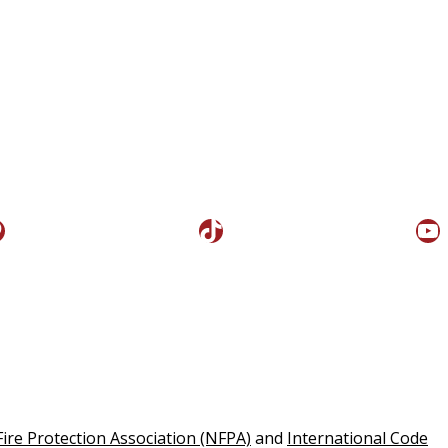
interest
TikTok
Yo
Fire Protection Association (NFPA)
and
International Code