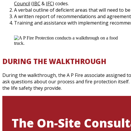
Council
(
IBC
&
IFC
) codes.
A verbal outline of deficient areas that will need to b
A written report of recommendations and agreement
Training and assistance with implementing recomme
DURING THE WALKTHROUGH
During the walkthrough, the A P Fire associate assigned to
ask questions about our process and fire protection itself.
the life safety they provide.
The On-Site Consult