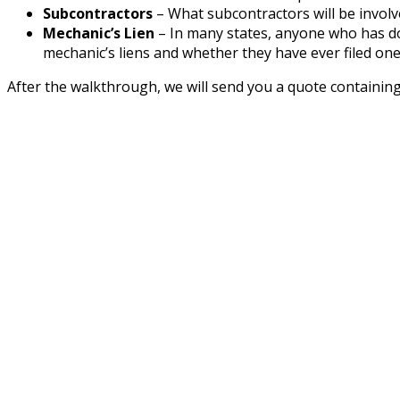
Subcontractors
– What subcontractors will be involve
Mechanic’s Lien
– In many states, anyone who has don
mechanic’s liens and whether they have ever filed one
After the walkthrough, we will send you a quote containing 