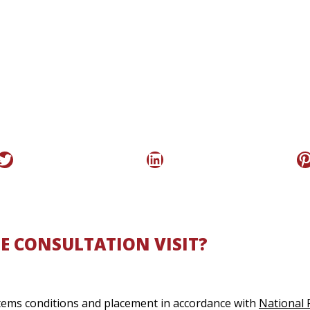
Twitter
LinkedIn
P
E CONSULTATION VISIT?
ystems conditions and placement in accordance with
National 