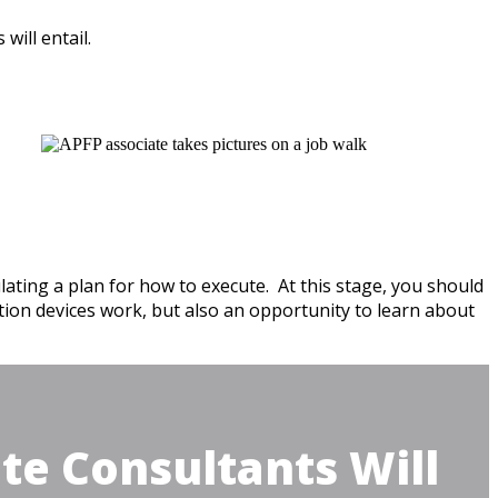
will entail.
ating a plan for how to execute. At this stage, you should
ction devices work, but also an opportunity to learn about
te Consultants Will