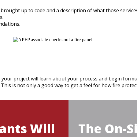
e brought up to code and a description of what those services 
s.
ndations.
 your project will learn about your process and begin formul
 This is not only a good way to get a feel for how fire prote
ants Will
The On-Si