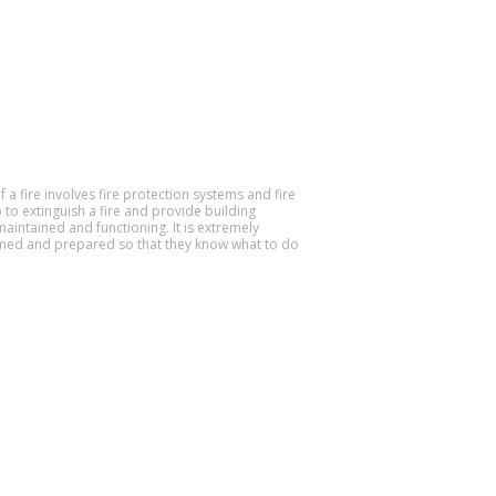
f a fire involves fire protection systems and fire
 to extinguish a fire and provide building
aintained and functioning. It is extremely
ormed and prepared so that they know what to do