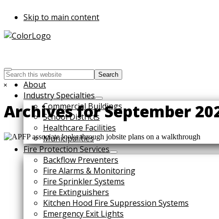
Skip to main content
Search
this
Hide
About
website
Search
Industry Specialties
Commercial Buildings
Archives for September 20
School Districts
Healthcare Facilities
Municipalities
Fire Protection Services
Backflow Preventers
Fire Alarms & Monitoring
Fire Sprinkler Systems
Fire Extinguishers
Kitchen Hood Fire Suppression Systems
Emergency Exit Lights