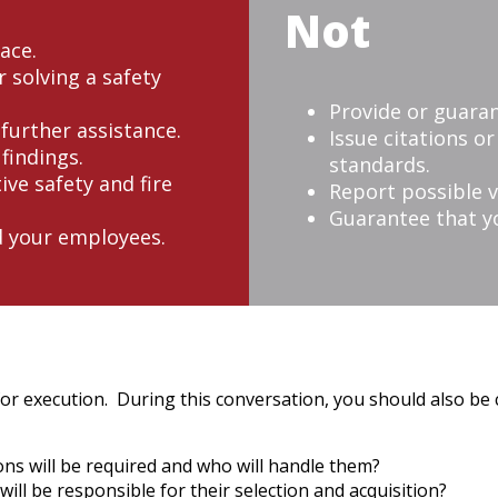
Not
ace.
 solving a safety
Provide or guaran
 further assistance.
Issue citations o
findings.
standards.
ive safety and fire
Report possible v
Guarantee that yo
d your employees.
for execution. During this conversation, you should also be 
ns will be required and who will handle them?
ill be responsible for their selection and acquisition?