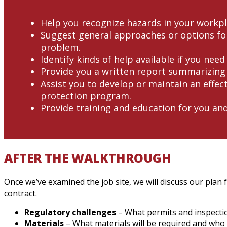
Help you recognize hazards in your workpl
Suggest general approaches or options for
problem.
Identify kinds of help available if you need
Provide you a written report summarizing 
Assist you to develop or maintain an effect
protection program.
Provide training and education for you an
AFTER THE WALKTHROUGH
Once we’ve examined the job site, we will discuss our plan 
contract.
Regulatory challenges
– What permits and inspectio
Materials
– What materials will be required and who w