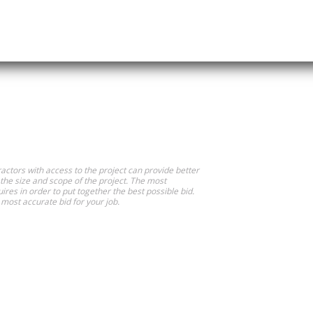
actors with access to the project can provide better
 the size and scope of the project. The most
ires in order to put together the best possible bid.
most accurate bid for your job.