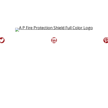
Twitter
LinkedIn
P