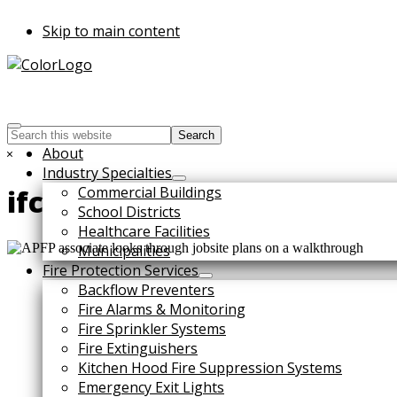
Skip to main content
Search
this
Hide
About
website
Search
Industry Specialties
Commercial Buildings
ifc
School Districts
Healthcare Facilities
Municipalities
Fire Protection Services
Backflow Preventers
Fire Alarms & Monitoring
Fire Sprinkler Systems
Fire Extinguishers
Kitchen Hood Fire Suppression Systems
Emergency Exit Lights