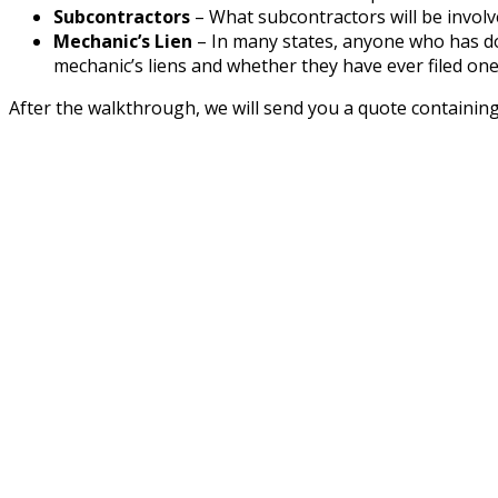
Subcontractors
– What subcontractors will be involve
Mechanic’s Lien
– In many states, anyone who has don
mechanic’s liens and whether they have ever filed one
After the walkthrough, we will send you a quote containing 