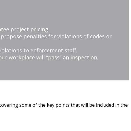
tee project pricing.
r propose penalties for violations of codes or
iolations to enforcement staff.
ur workplace will “pass” an inspection.
covering some of the key points that will be included in the