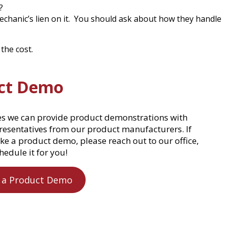
?
echanic’s lien on it. You should ask about how they handle
the cost.
ct Demo
es we can provide product demonstrations with
presentatives from our product manufacturers. If
ke a product demo, please reach out to our office,
hedule it for you!
 a Product Demo