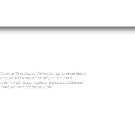
actors with access to the project can provide better
 the size and scope of the project. The most
ires in order to put together the best possible bid.
most accurate bid for your job.