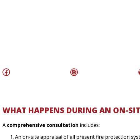
Facebook
Instagram
WHAT HAPPENS DURING AN ON-SIT
A
comprehensive consultation
includes:
An on-site appraisal of all present fire protection s