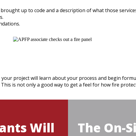
e brought up to code and a description of what those services 
s.
ndations.
 your project will learn about your process and begin formul
 This is not only a good way to get a feel for how fire prote
ants Will
The On-Si