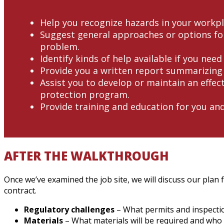
Help you recognize hazards in your workpl
Suggest general approaches or options for
problem.
Identify kinds of help available if you need
Provide you a written report summarizing 
Assist you to develop or maintain an effect
protection program.
Provide training and education for you an
AFTER THE WALKTHROUGH
Once we’ve examined the job site, we will discuss our plan 
contract.
Regulatory challenges
– What permits and inspectio
Materials
– What materials will be required and who w