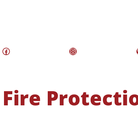
Facebook
Instagram
Fire Protecti