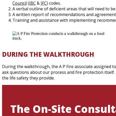
Council
(
IBC
&
IFC
) codes.
A verbal outline of deficient areas that will need to b
A written report of recommendations and agreement
Training and assistance with implementing recomme
DURING THE WALKTHROUGH
During the walkthrough, the A P Fire associate assigned to
ask questions about our process and fire protection itself.
the life safety they provide.
The On-Site Consult