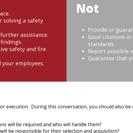
Not
ace.
 solving a safety
Provide or guaran
 further assistance.
Issue citations o
findings.
standards.
ive safety and fire
Report possible v
Guarantee that yo
d your employees.
for execution. During this conversation, you should also be 
ns will be required and who will handle them?
ill be responsible for their selection and acquisition?