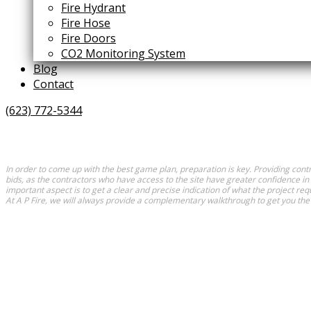
Fire Hydrant
Fire Hose
Fire Doors
CO2 Monitoring System
Blog
Contact
(623) 772-5344
In order to come up with the best game plan, preparation is key. Providing contr
bids, as the contractors who have access to the site have greater confidence in
important aspect is to get a clear and precise indication of what the project requ
At A P Fire, we will always provide a complementary walkthrough to get you the 